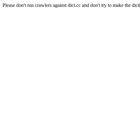
Please don't run crawlers against dict.cc and don't try to make the dict