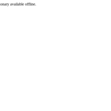
ionary available offline.