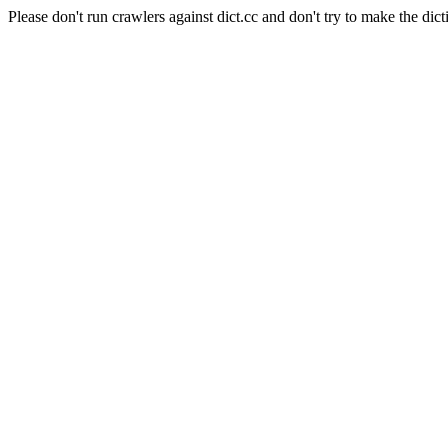
Please don't run crawlers against dict.cc and don't try to make the dict