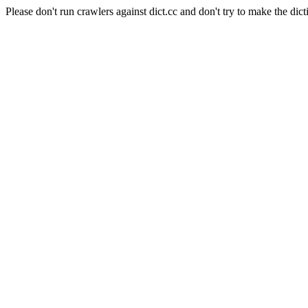
Please don't run crawlers against dict.cc and don't try to make the dict