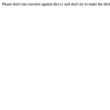
Please don't run crawlers against dict.cc and don't try to make the dict