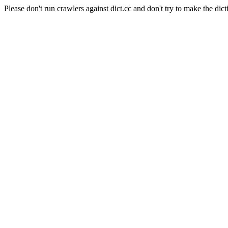
Please don't run crawlers against dict.cc and don't try to make the dict