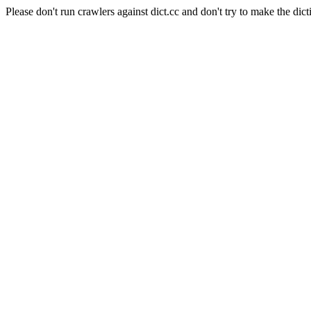
Please don't run crawlers against dict.cc and don't try to make the dict