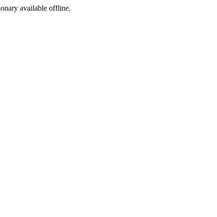
ionary available offline.