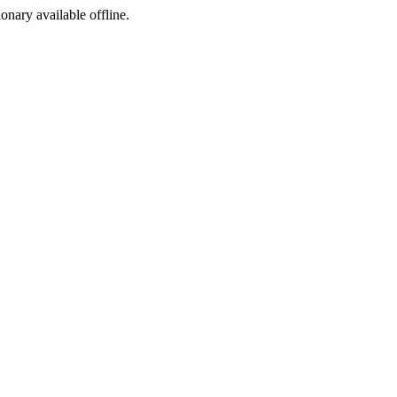
ionary available offline.