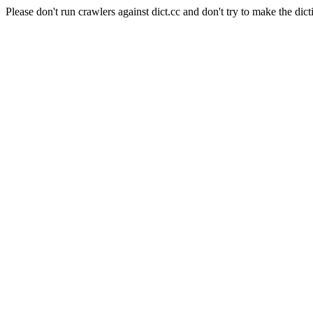
Please don't run crawlers against dict.cc and don't try to make the dict