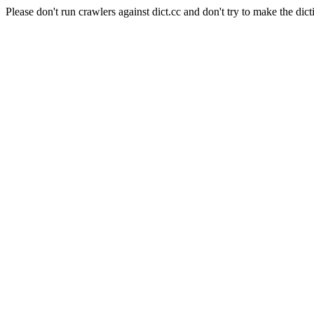
Please don't run crawlers against dict.cc and don't try to make the dict