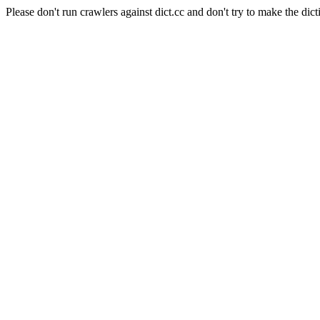
Please don't run crawlers against dict.cc and don't try to make the dict