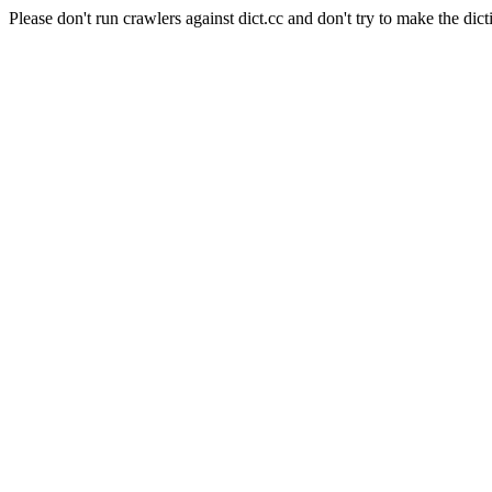
Please don't run crawlers against dict.cc and don't try to make the dict