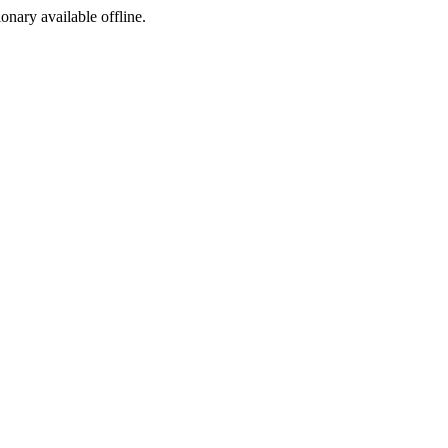
ionary available offline.