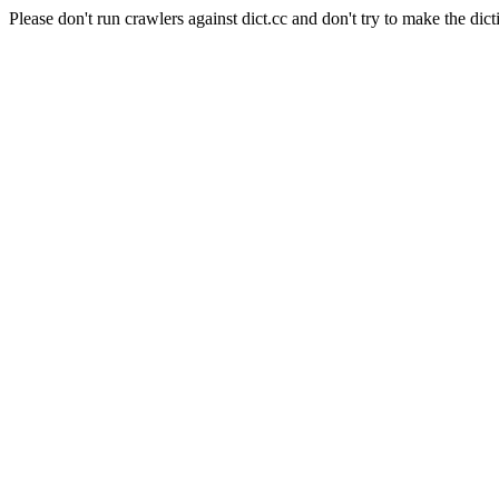
Please don't run crawlers against dict.cc and don't try to make the dict