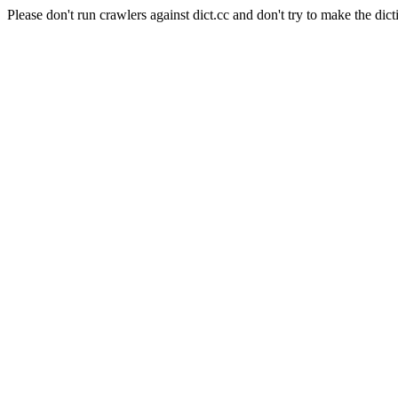
Please don't run crawlers against dict.cc and don't try to make the dict