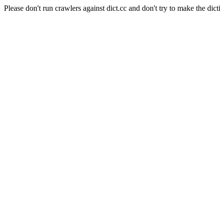
Please don't run crawlers against dict.cc and don't try to make the dict