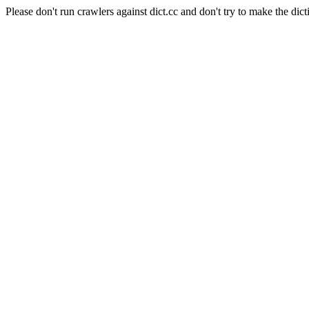
Please don't run crawlers against dict.cc and don't try to make the dict