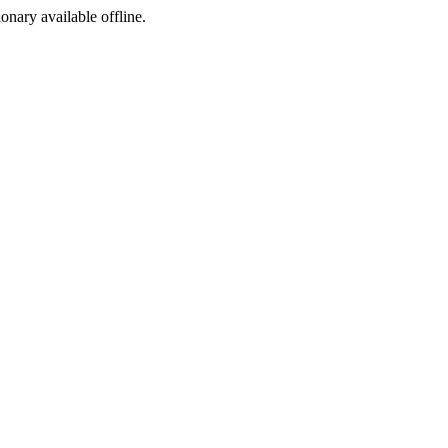
ionary available offline.