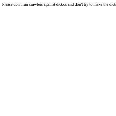
Please don't run crawlers against dict.cc and don't try to make the dict