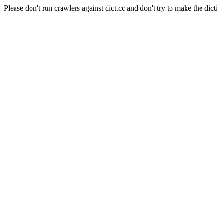
Please don't run crawlers against dict.cc and don't try to make the dict