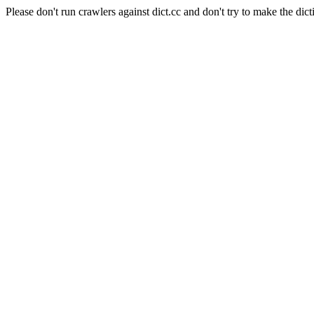
Please don't run crawlers against dict.cc and don't try to make the dict