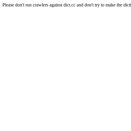
Please don't run crawlers against dict.cc and don't try to make the dict