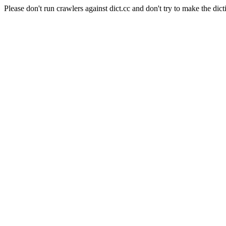
Please don't run crawlers against dict.cc and don't try to make the dict