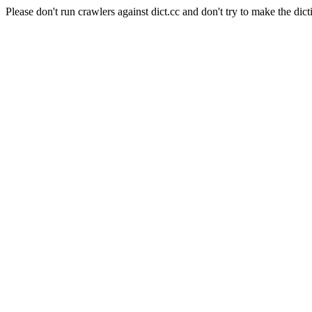
Please don't run crawlers against dict.cc and don't try to make the dict